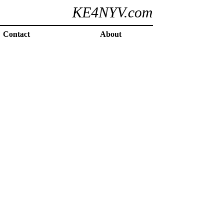
KE4NYV.com
Contact
About