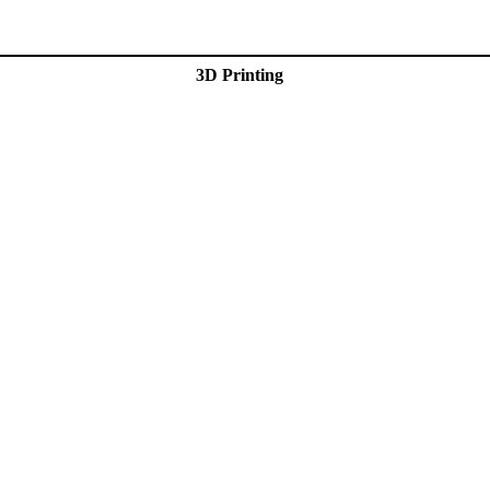
3D Printing