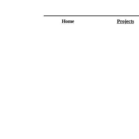
Home
Projects